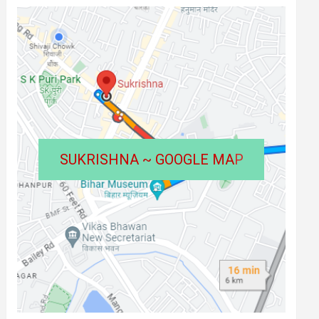
SUKRISHNA ~ GOOGLE MA
P