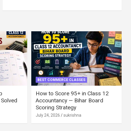
BEST COMMERCE CLASSES
p
How to Score 95+ in Class 12
 Solved
Accountancy — Bihar Board
Scoring Strategy
July 24, 2026
sukrishna