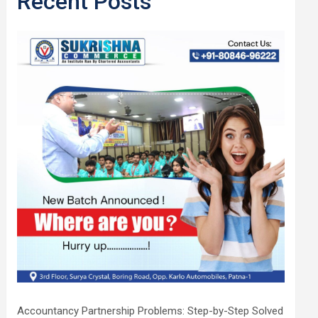
Recent Posts
Accountancy Partnership Problems: Step-by-Step Solved