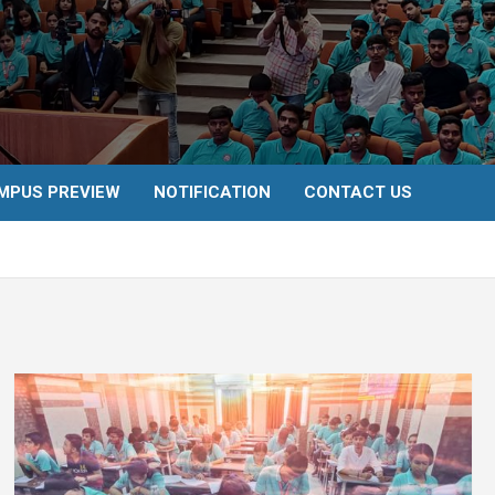
MPUS PREVIEW
NOTIFICATION
CONTACT US