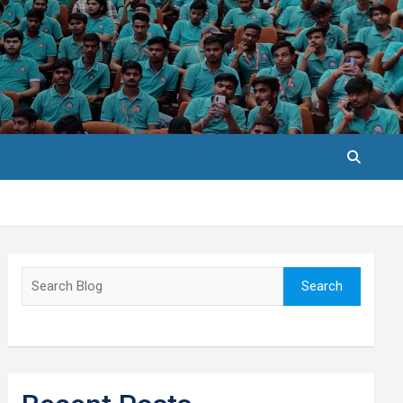
Search
Search