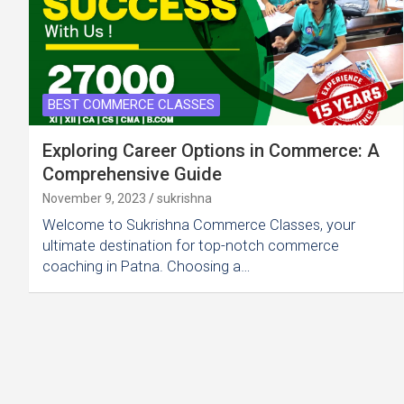
BEST COMMERCE CLASSES
Exploring Career Options in Commerce: A
Comprehensive Guide
November 9, 2023
sukrishna
Welcome to Sukrishna Commerce Classes, your
ultimate destination for top-notch commerce
coaching in Patna. Choosing a…