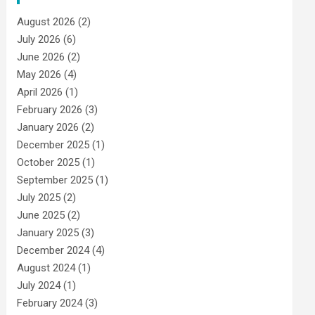
August 2026
(2)
July 2026
(6)
June 2026
(2)
May 2026
(4)
April 2026
(1)
February 2026
(3)
January 2026
(2)
December 2025
(1)
October 2025
(1)
September 2025
(1)
July 2025
(2)
June 2025
(2)
January 2025
(3)
December 2024
(4)
August 2024
(1)
July 2024
(1)
February 2024
(3)