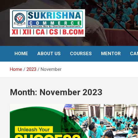
Skip
to
content
Best Institute for Commerce
Surkrishna
HOME
ABOUT US
COURSES
MENTOR
CA
Home
2023
November
Month:
November 2023