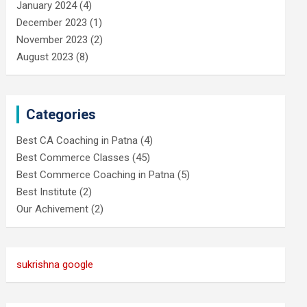
January 2024
(4)
December 2023
(1)
November 2023
(2)
August 2023
(8)
Categories
Best CA Coaching in Patna
(4)
Best Commerce Classes
(45)
Best Commerce Coaching in Patna
(5)
Best Institute
(2)
Our Achivement
(2)
sukrishna google