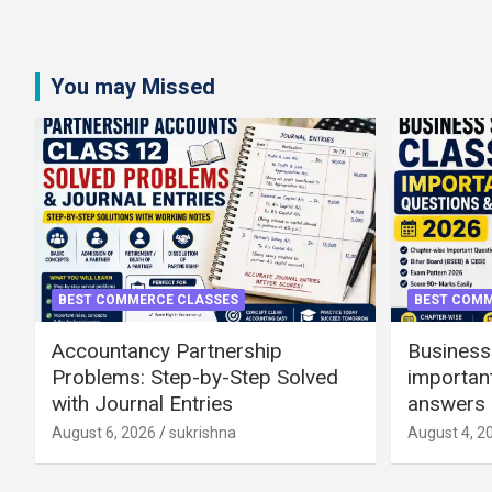
You may Missed
BEST COMMERCE CLASSES
BEST COMM
Accountancy Partnership
Business
Problems: Step-by-Step Solved
importan
with Journal Entries
answers
August 6, 2026
sukrishna
August 4, 2