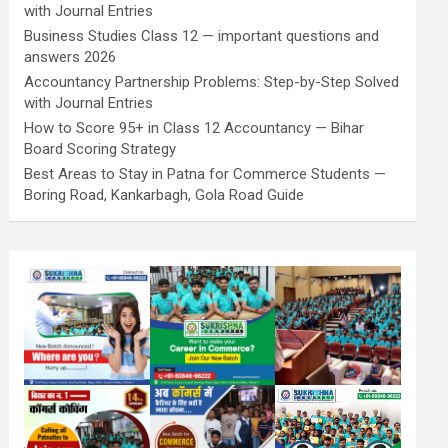
with Journal Entries
Business Studies Class 12 — important questions and
answers 2026
Accountancy Partnership Problems: Step-by-Step Solved
with Journal Entries
How to Score 95+ in Class 12 Accountancy — Bihar
Board Scoring Strategy
Best Areas to Stay in Patna for Commerce Students —
Boring Road, Kankarbagh, Gola Road Guide