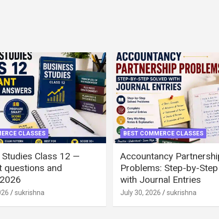
ERCE CLASSES
BEST COMMERCE CLASSES
 Studies Class 12 —
Accountancy Partnershi
t questions and
Problems: Step-by-Step
 2026
with Journal Entries
026
sukrishna
July 30, 2026
sukrishna