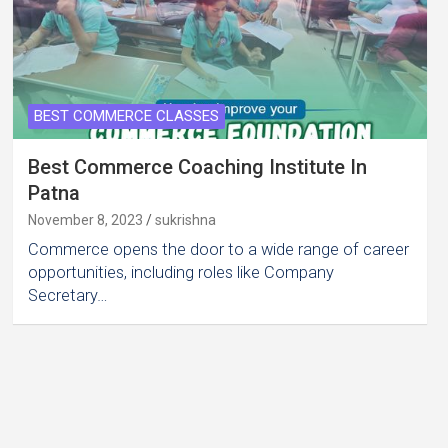
BEST COMMERCE CLASSES
Best Commerce Coaching Institute In
Patna
November 8, 2023
sukrishna
Commerce opens the door to a wide range of career
opportunities, including roles like Company
Secretary…