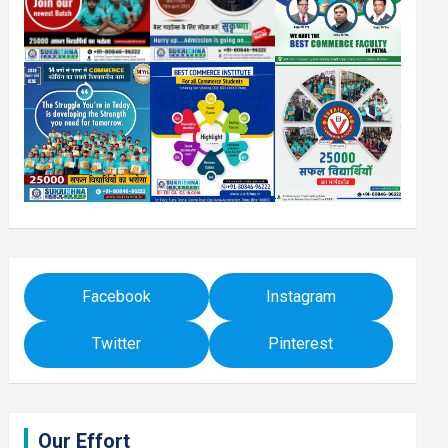
Facebook
Instagram
Twitter
Pinterest
Our Effort