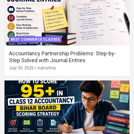
BEST COMMERCE CLASSES
Accountancy Partnership Problems: Step-by-
Step Solved with Journal Entries
July 30, 2026
sukrishna