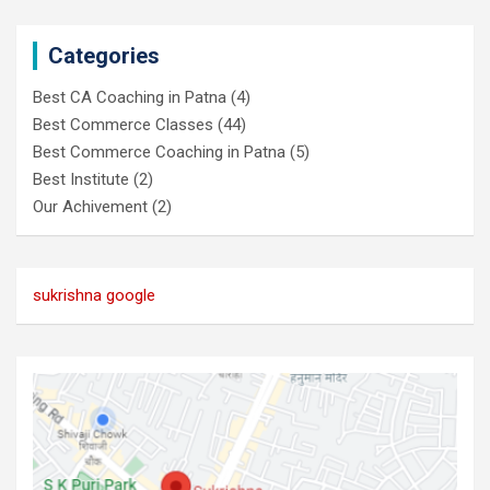
Categories
Best CA Coaching in Patna
(4)
Best Commerce Classes
(44)
Best Commerce Coaching in Patna
(5)
Best Institute
(2)
Our Achivement
(2)
sukrishna google