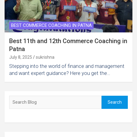
BEST COMMERCE COACHING IN PATNA
Best 11th and 12th Commerce Coaching in
Patna
July 8, 2025
sukrishna
Stepping into the world of finance and management
and want expert guidance? Here you get the…
Search
Search