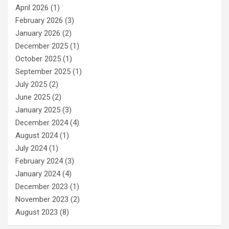
April 2026
(1)
February 2026
(3)
January 2026
(2)
December 2025
(1)
October 2025
(1)
September 2025
(1)
July 2025
(2)
June 2025
(2)
January 2025
(3)
December 2024
(4)
August 2024
(1)
July 2024
(1)
February 2024
(3)
January 2024
(4)
December 2023
(1)
November 2023
(2)
August 2023
(8)