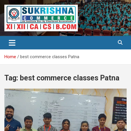
Skip
to
content
Best Institute for Commerce
Surkrishna
Home
best commerce classes Patna
Tag:
best commerce classes Patna