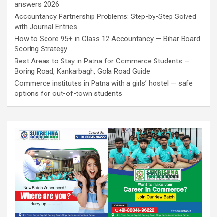
answers 2026
Accountancy Partnership Problems: Step-by-Step Solved
with Journal Entries
How to Score 95+ in Class 12 Accountancy — Bihar Board
Scoring Strategy
Best Areas to Stay in Patna for Commerce Students —
Boring Road, Kankarbagh, Gola Road Guide
Commerce institutes in Patna with a girls’ hostel — safe
options for out-of-town students