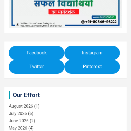
Facebook
Instagram
Twitter
Pinterest
Our Effort
August 2026
(1)
July 2026
(6)
June 2026
(2)
May 2026
(4)