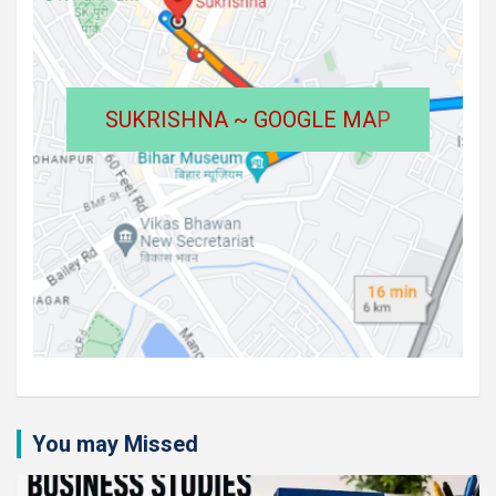
SUKRISHNA ~ GOOGLE MA
P
You may Missed