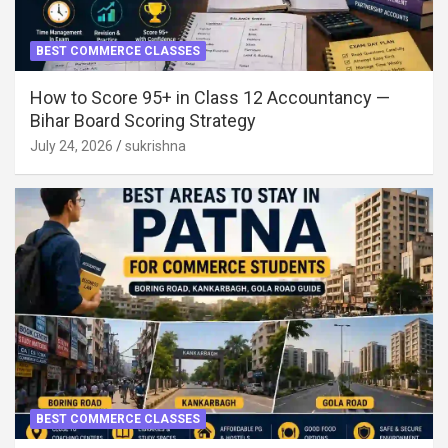
BEST COMMERCE CLASSES
How to Score 95+ in Class 12 Accountancy —
Bihar Board Scoring Strategy
July 24, 2026
sukrishna
BEST COMMERCE CLASSES