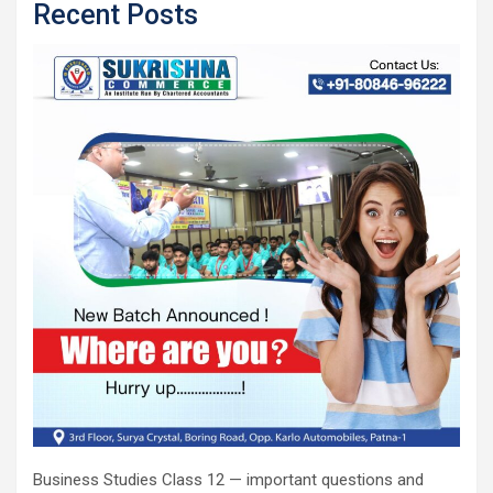
Recent Posts
Business Studies Class 12 — important questions and