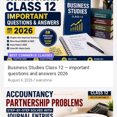
BEST COMMERCE CLASSES
Business Studies Class 12 — important
questions and answers 2026
August 4, 2026
sukrishna