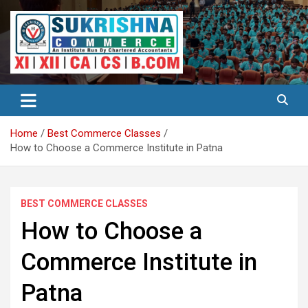
Skip
to
content
Best Institute for Commerce
Surkrishna
Home
Best Commerce Classes
How to Choose a Commerce Institute in Patna
BEST COMMERCE CLASSES
How to Choose a
Commerce Institute in
Patna