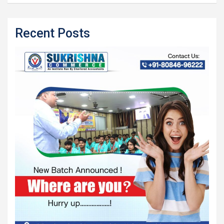
Recent Posts