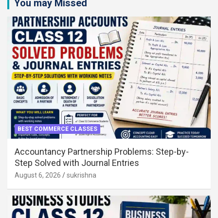
You may Missed
BEST COMMERCE CLASSES
Accountancy Partnership Problems: Step-by-
Step Solved with Journal Entries
August 6, 2026
sukrishna