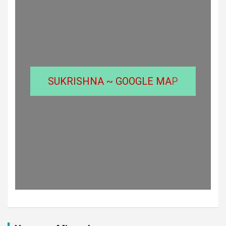
SUKRISHNA ~ GOOGLE MA
P