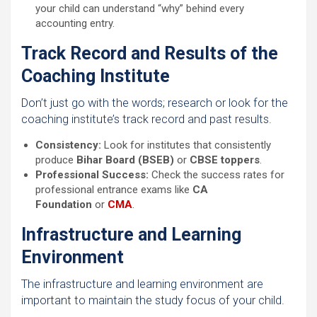
your child can understand “why” behind every
accounting entry.
Track Record and Results of the
Coaching Institute
Don’t just go with the words; research or look for the
coaching institute’s track record and past results.
Consistency:
Look for institutes that consistently
produce
Bihar Board (BSEB)
or
CBSE toppers
.
Professional Success:
Check the success rates for
professional entrance exams like
CA
Foundation
or
CMA
.
Infrastructure and Learning
Environment
The infrastructure and learning environment are
important to maintain the study focus of your child.