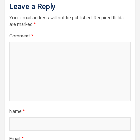
Leave a Reply
Your email address will not be published.
Required fields
are marked
*
Comment
*
Name
*
Email
*