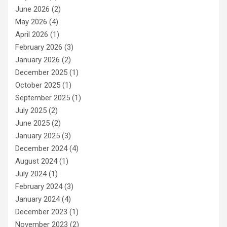
June 2026
(2)
May 2026
(4)
April 2026
(1)
February 2026
(3)
January 2026
(2)
December 2025
(1)
October 2025
(1)
September 2025
(1)
July 2025
(2)
June 2025
(2)
January 2025
(3)
December 2024
(4)
August 2024
(1)
July 2024
(1)
February 2024
(3)
January 2024
(4)
December 2023
(1)
November 2023
(2)