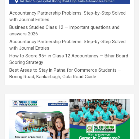
Accountancy Partnership Problems: Step-by-Step Solved
with Journal Entries
Business Studies Class 12 — important questions and
answers 2026
Accountancy Partnership Problems: Step-by-Step Solved
with Journal Entries
How to Score 95+ in Class 12 Accountancy — Bihar Board
Scoring Strategy
Best Areas to Stay in Patna for Commerce Students —
Boring Road, Kankarbagh, Gola Road Guide