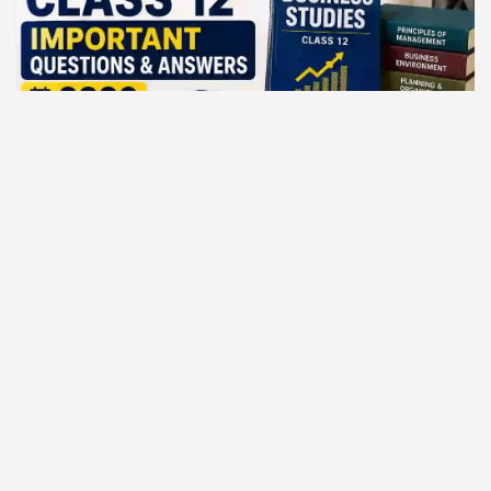
BEST COMMERCE CLASSES
Business Studies Class 12 — important
questions and answers 2026
August 4, 2026
sukrishna