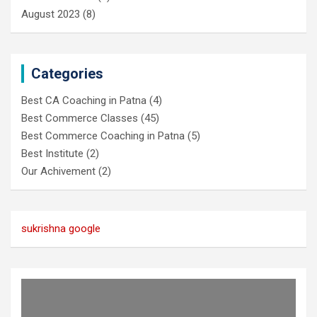
August 2023
(8)
Categories
Best CA Coaching in Patna
(4)
Best Commerce Classes
(45)
Best Commerce Coaching in Patna
(5)
Best Institute
(2)
Our Achivement
(2)
sukrishna google