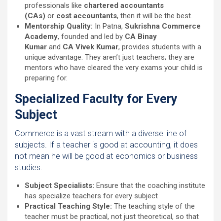
professionals like
chartered accountants
(CAs)
or
cost accountants
, then it will be the best.
Mentorship Quality:
In Patna,
Sukrishna Commerce
Academy
, founded and led by
CA Binay
Kumar
and
CA Vivek Kumar
, provides students with a
unique advantage. They aren’t just teachers; they are
mentors who have cleared the very exams your child is
preparing for.
Specialized Faculty for Every
Subject
Commerce is a vast stream with a diverse line of
subjects. If a teacher is good at accounting, it does
not mean he will be good at economics or business
studies.
Subject Specialists:
Ensure that the coaching institute
has specialize teachers for every subject
Practical Teaching Style:
The teaching style of the
teacher must be practical, not just theoretical, so that