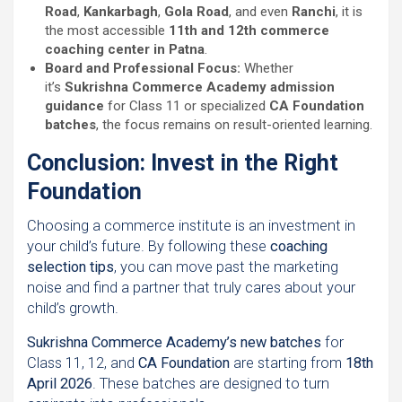
Road
,
Kankarbagh
,
Gola Road
, and even
Ranchi
, it is
the most accessible
11th and 12th commerce
coaching center in Patna
.
Board and Professional Focus:
Whether
it’s
Sukrishna Commerce Academy admission
guidance
for Class 11 or specialized
CA Foundation
batches
, the focus remains on result-oriented learning.
Conclusion: Invest in the Right
Foundation
Choosing a commerce institute is an investment in
your child’s future. By following these
coaching
selection tips
, you can move past the marketing
noise and find a partner that truly cares about your
child’s growth.
Sukrishna Commerce Academy’s new batches
for
Class 11, 12, and
CA Foundation
are starting from
18th
April 2026
. These batches are designed to turn