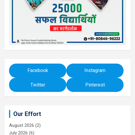
Facebook
Instagram
Twitter
Pinterest
Our Effort
August 2026
(2)
July 2026
(6)