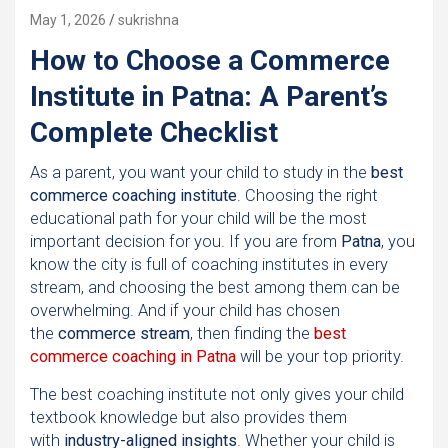
May 1, 2026
sukrishna
How to Choose a Commerce
Institute in Patna: A Parent’s
Complete Checklist
As a parent, you want your child to study in the
best
commerce coaching institute
. Choosing the right
educational path for your child will be the most
important decision for you. If you are from
Patna
, you
know the city is full of coaching institutes in every
stream, and choosing the best among them can be
overwhelming. And if your child has chosen
the
commerce stream
, then finding the
best
commerce coaching in Patna
will be your top priority.
The best coaching institute not only gives your child
textbook knowledge but also provides them
with
industry-aligned insights
. Whether your child is