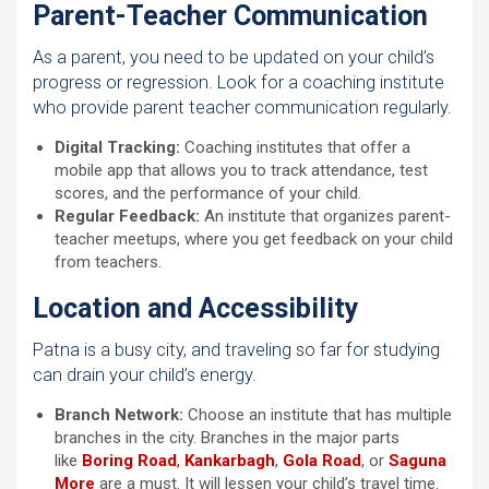
Parent-Teacher Communication
As a parent, you need to be updated on your child’s
progress or regression. Look for a coaching institute
who provide parent teacher communication regularly.
Digital Tracking:
Coaching institutes that offer a
mobile app that allows you to track attendance, test
scores, and the performance of your child.
Regular Feedback:
An institute that organizes parent-
teacher meetups, where you get feedback on your child
from teachers.
Location and Accessibility
Patna is a busy city, and traveling so far for studying
can drain your child’s energy.
Branch Network:
Choose an institute that has multiple
branches in the city. Branches in the major parts
like
Boring Road
,
Kankarbagh
,
Gola Road
, or
Saguna
More
are a must. It will lessen your child’s travel time.