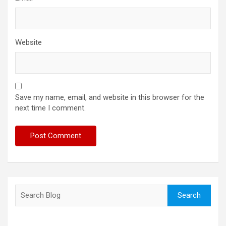
Website
Save my name, email, and website in this browser for the
next time I comment.
Search
Search