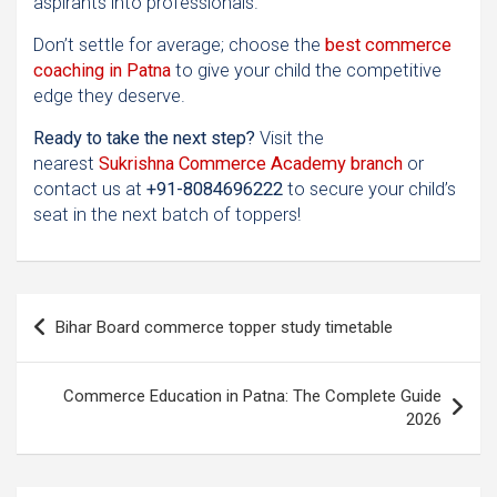
aspirants into professionals.
Don’t settle for average; choose the
best commerce
coaching in Patna
to give your child the competitive
edge they deserve.
Ready to take the next step?
Visit the
nearest
Sukrishna Commerce Academy branch
or
contact us at
+91-8084696222
to secure your child’s
seat in the next batch of toppers!
Post
Bihar Board commerce topper study timetable
navigation
Commerce Education in Patna: The Complete Guide
2026