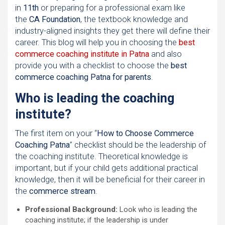
in
11th
or preparing for a professional exam like
the
CA Foundation
, the textbook knowledge and
industry-aligned insights they get there will define their
career. This blog will help you in choosing the
best
commerce coaching institute in Patna
and also
provide you with a checklist to choose the
best
commerce coaching Patna for parents
.
Who is leading the coaching
institute?
The first item on your “
How to Choose Commerce
Coaching Patna
” checklist should be the leadership of
the coaching institute. Theoretical knowledge is
important, but if your child gets additional practical
knowledge, then it will be beneficial for their career in
the
commerce stream
.
Professional Background:
Look who is leading the
coaching institute; if the leadership is under