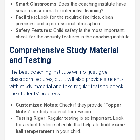
Smart Classrooms:
Does the coaching institute have
smart classrooms for interactive learning?
Facilities:
Look for the required facilities, clean
premises, and a professional atmosphere.
Safety Features:
Child safety is the most important;
check for the security features in the coaching institute.
Comprehensive Study Material
and Testing
The best coaching institute will not just give
classroom lectures, but it will also provide students
with study material and take regular tests to check
the students’ progress.
Customized Notes:
Check if they provide “
Topper
Notes
” or study material for revision.
Testing Rigor:
Regular testing is so important. Look
for a strict testing schedule that helps to build
exam-
hall temperament
in your child.