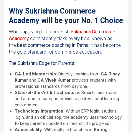
Why Sukrishna Commerce
Academy will be your No. 1 Choice
When applying this checklist,
Sukrishna Commerce
Academy
consistently ticks every box. Known as
the
best commerce coaching in Patna
, it has become
the gold standard for commerce education.
The Sukrishna Edge for Parents:
CA-Led Mentorship:
Directly learning from
CA Binay
Kumar
and
CA Vivek Kumar
provides students with
professional standards from day one.
State-of-the-Art Infrastructure:
Smart classrooms
and a modern campus provide a professional learning
environment.
Technology Integration:
With an ERP login, student
login, and an official app, the academy uses technology
to keep parents updated on their child’s progress.
Accessibility:
With multiple branches in
Boring