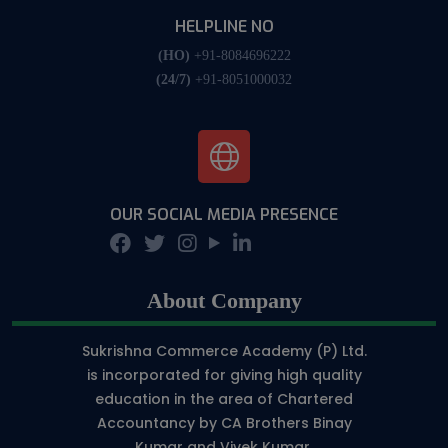
HELPLINE NO
(HO)
+91-8084696222
(24/7)
+91-8051000032
OUR SOCIAL MEDIA PRESENCE
About Company
Sukrishna Commerce Academy (P) Ltd.
is incorporated for giving high quality
education in the area of Chartered
Accountancy by CA Brothers Binay
Kumar and Vivek Kumar.