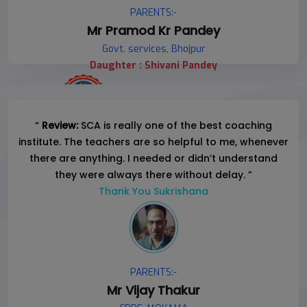
PARENTS:-
Mr Pramod Kr Pandey
Govt. services, Bhojpur
Daughter : Shivani Pandey
“
Review:
SCA is really one of the best coaching
institute. The teachers are so helpful to me, whenever
there are anything. I needed or didn’t understand
they were always there without delay. ”
Thank You Sukrishana
PARENTS:-
Mr Vijay Thakur