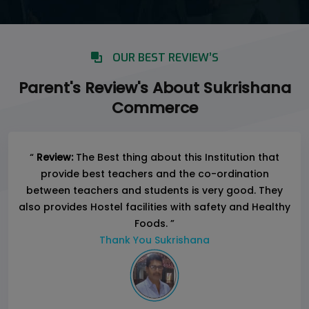
OUR BEST REVIEW’S
Parent's Review's About Sukrishana
Commerce
“
Review:
The Best thing about this Institution that
provide best teachers and the co-ordination
between teachers and students is very good. They
also provides Hostel facilities with safety and Healthy
Foods. ”
Thank You Sukrishana