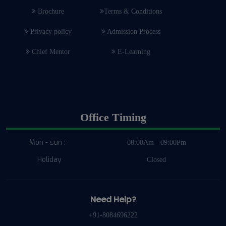
Brochure
Terms & Conditions
Privacy policy
Admission Process
Chief Mentor
E-Learning
Office Timing
Mon - sun :
08:00Am - 09:00Pm
Holiday
Closed
Need Help?
+91-8084696222