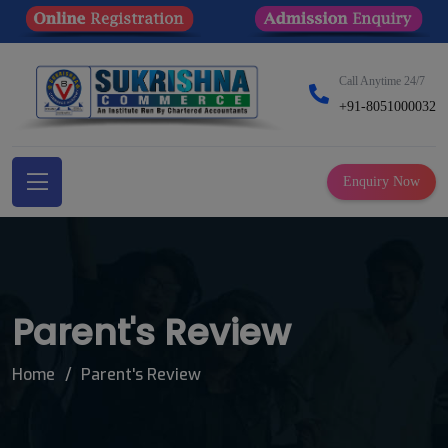
Call Anytime 24/7
+91-8051000032
Enquiry Now
Parent's Review
Home
Parent's Review