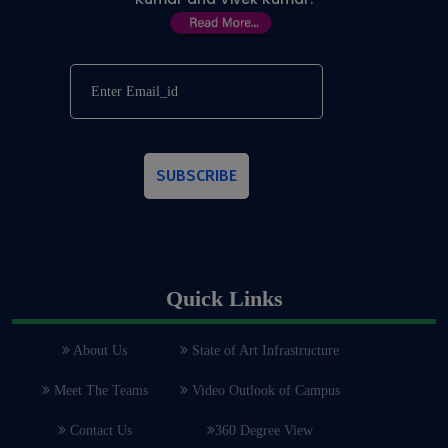
SUBSCRIBE
Quick Links
About Us
State of Art Infrastructure
Meet The Teams
Video Outlook of Campus
Contact Us
360 Degree View