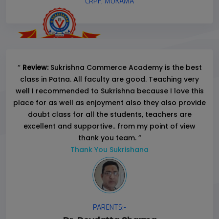
CRPF, MOKAMA
“
Review:
Sukrishna Commerce Academy is the best
class in Patna. All faculty are good. Teaching very
well I recommended to Sukrishna because I love this
place for as well as enjoyment also they also provide
doubt class for all the students, teachers are
excellent and supportive.. from my point of view
thank you team. ”
Thank You Sukrishana
PARENTS:-