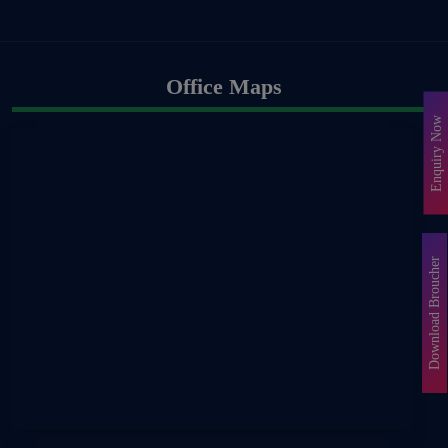
Office Maps
Enquiry Now
Download Broucher