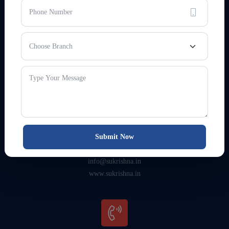
HEAD OFFICE ADDRESS
3rd Floor, Surya Crystal, Boring
Rd, opp. karlo Automobiles,
Patna, Bihar 800001
Submit Now
EMAIL & WEBSITE
info@sukrishna.in
www.sukrishna.in