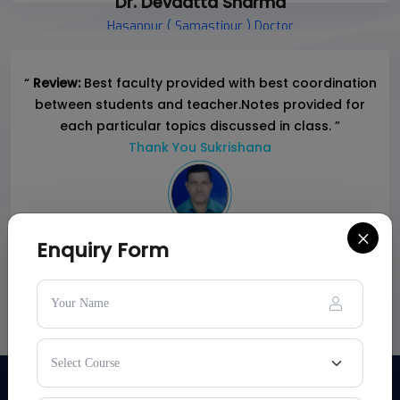
Dr. Devdatta Sharma
Hasanpur ( Samastipur ) Doctor
“
Review:
Best faculty provided with best coordination
between students and teacher.Notes provided for
each particular topics discussed in class. ”
Thank You Sukrishana
×
Enquiry Form
PARENTS:-
Md. Shahadat Ali
Business, Siwan
Son : Saba Ali