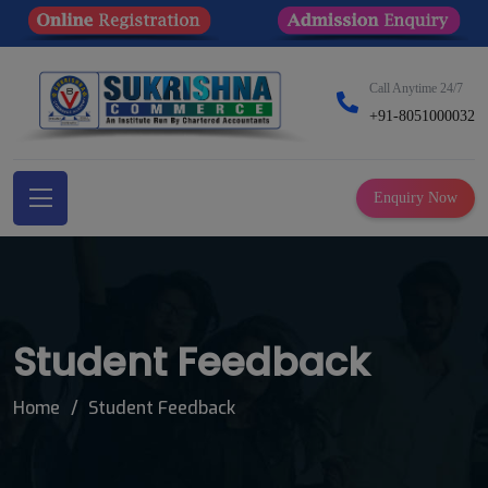
Call Anytime 24/7
+91-8051000032
Enquiry Now
Student Feedback
Home
Student Feedback