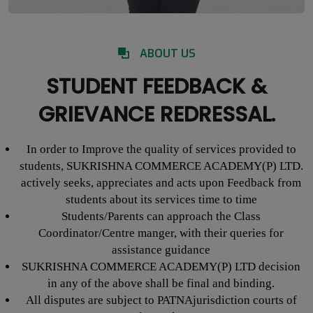
ABOUT US
STUDENT FEEDBACK &
GRIEVANCE REDRESSAL.
In order to Improve the quality of services provided to
students, SUKRISHNA COMMERCE ACADEMY(P) LTD.
actively seeks, appreciates and acts upon Feedback from
students about its services time to time
Students/Parents can approach the Class
Coordinator/Centre manger, with their queries for
assistance guidance
SUKRISHNA COMMERCE ACADEMY(P) LTD decision
in any of the above shall be final and binding.
All disputes are subject to PATNAjurisdiction courts of