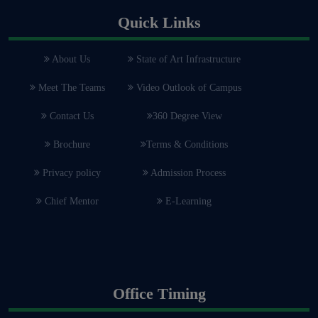
Quick Links
About Us
State of Art Infrastructure
Meet The Teams
Video Outlook of Campus
Contact Us
360 Degree View
Brochure
Terms & Conditions
Privacy policy
Admission Process
Chief Mentor
E-Learning
Office Timing