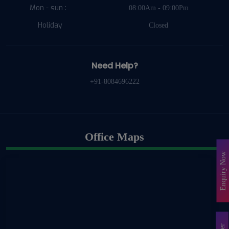
Mon - sun :
08:00Am - 09:00Pm
Holiday
Closed
Need Help?
+91-8084696222
Office Maps
Enquiry Now