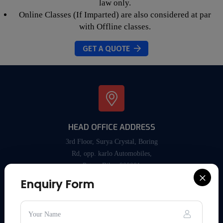
law only.
Online Classes (If Imparted) are also considered at par
with Offline classes.
GET A QUOTE
HEAD OFFICE ADDRESS
3rd Floor, Surya Crystal, Boring
Rd, opp. karlo Automobiles,
Patna, Bihar 800001
×
Enquiry Form