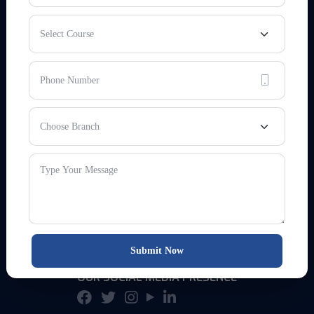
EMAIL & WEBSITE
info@sukrishna.in
www.sukrishna.in
HELPLINE NO
(HO)
+91-8084696222
(24/7)
+91-8051000032
Submit Now
OUR SOCIAL MEDIA PRESENCE