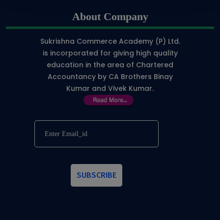
About Company
Sukrishna Commerce Academy (P) Ltd.
is incorporated for giving high quality
education in the area of Chartered
Accountancy by CA Brothers Binay
Kumar and Vivek Kumar.
SUBSCRIBE